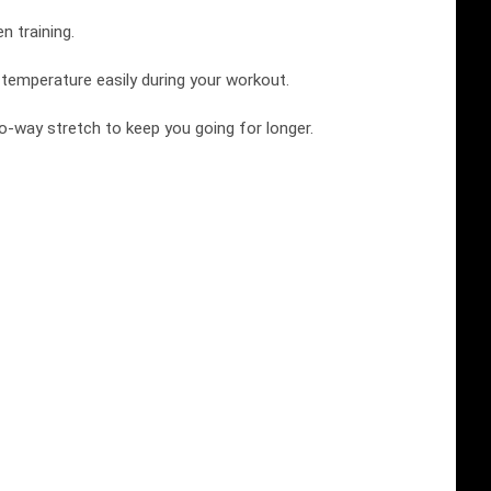
n training.
r temperature easily during your workout.
wo-way stretch to keep you going for longer.