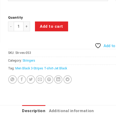
Quantity
Watch Me Lift Stringer – Jet Black quantity
Add to cart
Add to 
SKU:
Str-ves-053
Category:
Stringers
Tag:
Men Black 3-Stripes T-shirt-Jet Black
Description
Additional information