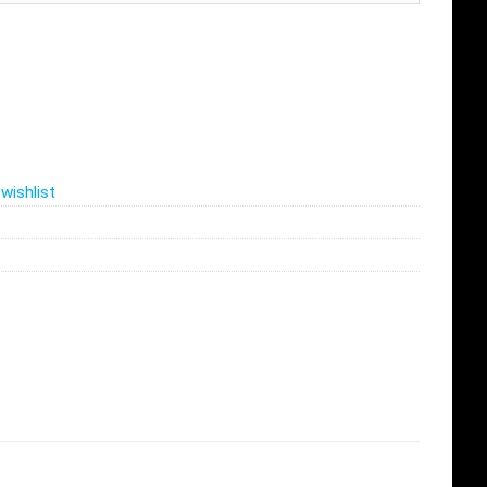
wishlist