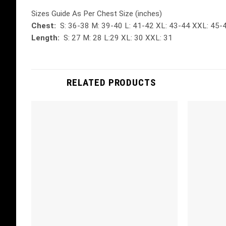
Sizes Guide As Per Chest Size (inches)
Chest:
S: 36-38 M: 39-40 L: 41-42 XL: 43-44 XXL: 45-
Length:
S: 27 M: 28 L:29 XL: 30 XXL: 31
RELATED PRODUCTS
Add to
wishlist