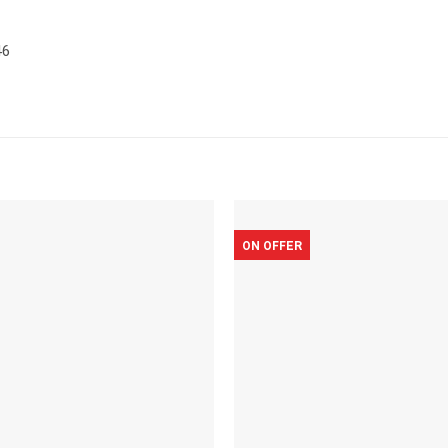
46
ON OFFER
Add to
wishlist