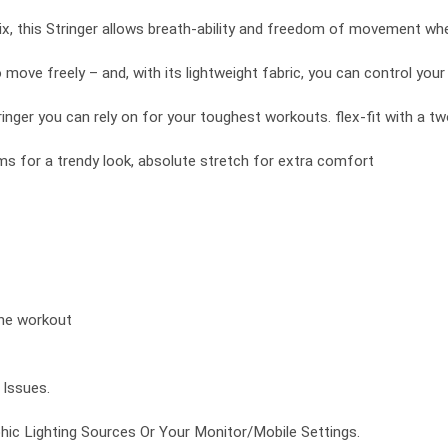
x, this Stringer allows breath-ability and freedom of movement whe
to move freely – and, with its lightweight fabric, you can control you
inger you can rely on for your toughest workouts. flex-fit with a t
s for a trendy look, absolute stretch for extra comfort
the workout
Issues.
ic Lighting Sources Or Your Monitor/Mobile Settings.