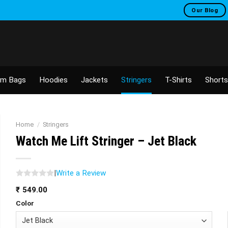
Our Blog
m Bags
Hoodies
Jackets
Stringers
T-Shirts
Shorts
Home
/
Stringers
Watch Me Lift Stringer – Jet Black
|
Write a Review
₹
549.00
Color