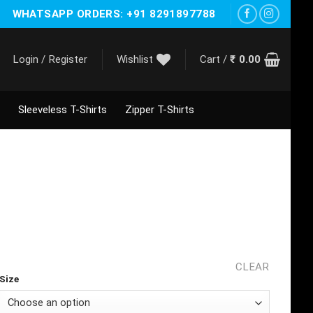
WHATSAPP ORDERS: +91 8291897788
Login / Register
Wishlist
Cart /
₹
0.00
Sleeveless T-Shirts
Zipper T-Shirts
CLEAR
Size