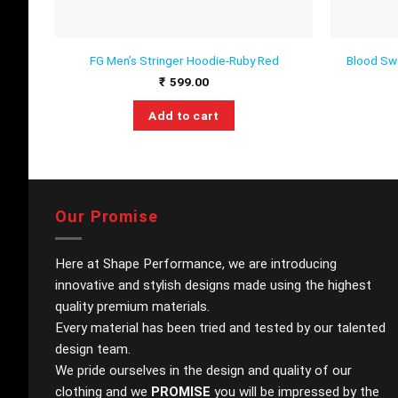
Blood Sw
FG Men’s Stringer Hoodie-Ruby Red
₹
599.00
Add to cart
This
product
has
multiple
variants.
Our Promise
The
options
Here at Shape Performance, we are introducing
may
innovative and stylish designs made using the highest
be
quality premium materials.
chosen
on
Every material has been tried and tested by our talented
the
design team.
product
We pride ourselves in the design and quality of our
page
clothing and we
PROMISE
you will be impressed by the