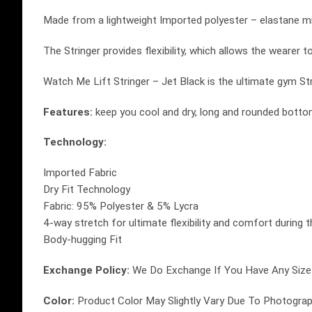
Made from a lightweight Imported polyester – elastane mi
The Stringer provides flexibility, which allows the wearer 
Watch Me Lift Stringer – Jet Black is the ultimate gym Str
Features:
keep you cool and dry, long and rounded bottom
Technology:
Imported Fabric
Dry Fit Technology
Fabric: 95% Polyester & 5% Lycra
4-way stretch for ultimate flexibility and comfort during 
Body-hugging Fit
Exchange Policy:
We Do Exchange If You Have Any Size 
Color:
Product Color May Slightly Vary Due To Photograph