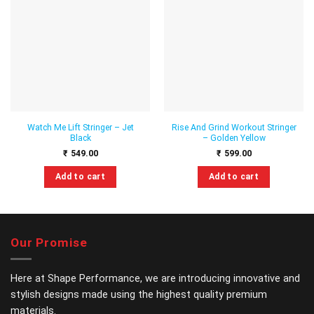
Add to
Add to
wishlist
wishlist
Watch Me Lift Stringer – Jet
Rise And Grind Workout Stringer
Black
– Golden Yellow
₹
549.00
₹
599.00
Add to cart
Add to cart
This
This
product
product
has
has
multiple
multiple
Our Promise
variants.
variants.
The
The
options
options
Here at Shape Performance, we are introducing innovative and
may
may
stylish designs made using the highest quality premium
be
be
materials.
chosen
chosen