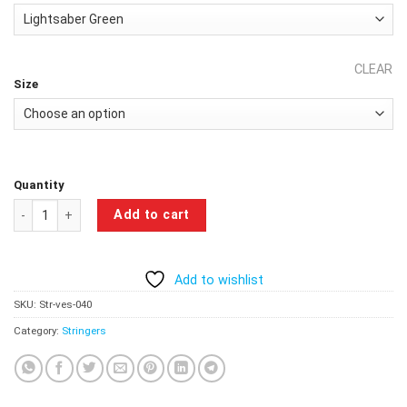
CLEAR
Size
Quantity
Single taken At The Gym Stringer - Lightsaber Green quantity
Add to cart
Add to wishlist
SKU:
Str-ves-040
Category:
Stringers