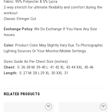
Fabric: 95% Polyester & 5% Lycra
2-way stretch for ultimate flexibility and comfort during the
workout
Classic Stringer Cut
Exchange Policy:
We Do Exchange If You Have Any Size
Issues.
Color:
Product Color May Slightly Vary Due To Photographic
Lighting Sources Or Your Monitor/Mobile Settings.
Sizes Guide As Per Chest Size (inches)
Chest:
S: 36-38 M: 39-40 L: 41-42 XL: 43-44 XXL: 45-46
Length:
S: 27 M: 28 L:29 XL: 30 XXL: 31
RELATED PRODUCTS