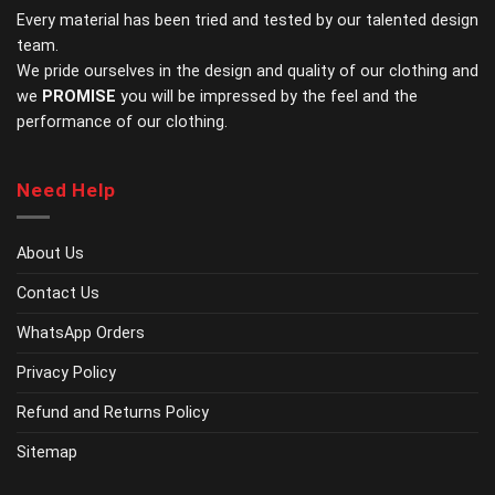
Every material has been tried and tested by our talented design
on
on
the
the
team.
product
product
We pride ourselves in the design and quality of our clothing and
page
page
we
PROMISE
you will be impressed by the feel and the
performance of our clothing.
Need Help
About Us
Contact Us
WhatsApp Orders
Privacy Policy
Refund and Returns Policy
Sitemap