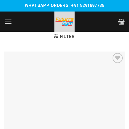
Skip
WHATSAPP ORDERS: +91 8291897788
to
content
FILTER
Add to
wishlist