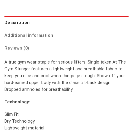
Description
Additional information
Reviews (0)
A true gym wear staple for serious lifters. Single taken At The
Gym Stringer features a lightweight and breathable fabric to
keep you nice and cool when things get tough. Show off your
hard-earned upper body with the classic t-back design.
Dropped armholes for breathability.
Technology:
Slim Fit
Dry Technology
Lightweight material