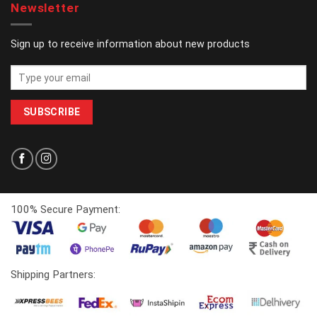
Newsletter
Sign up to receive information about new products
100% Secure Payment:
Shipping Partners: