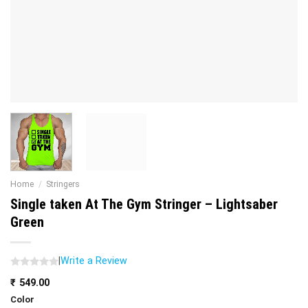
Home
/
Stringers
Single taken At The Gym Stringer – Lightsaber
Green
|
Write a Review
₹
549.00
Color