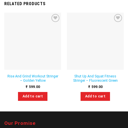
RELATED PRODUCTS
Add to
Add to
wishlist
wishlist
Rise And Grind Workout Stringer
Shut Up And Squat Fitness
– Golden Yellow
Stringer – Fluorescent Green
₹
599.00
₹
599.00
Add to cart
Add to cart
This
This
product
product
has
has
multiple
multiple
Our Promise
variants.
variants.