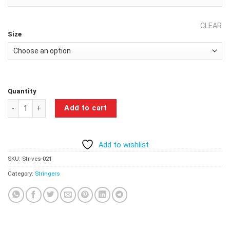
CLEAR
Size
Quantity
Beast Workout Gym Stringer - Cobalt Blue quantity
Add to cart
Add to wishlist
SKU:
Str-ves-021
Category:
Stringers