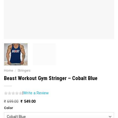
Home
/
Stringers
Beast Workout Gym Stringer – Cobalt Blue
|
Write a Review
Original
Current
₹
699.00
₹
549.00
price
price
Color
was:
is:
₹699.00.
₹549.00.