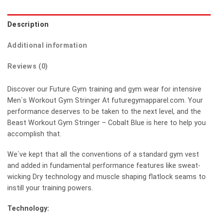
Description
Additional information
Reviews (0)
Discover our Future Gym training and gym wear for intensive
Men`s Workout Gym Stringer At futuregymapparel.com. Your
performance deserves to be taken to the next level, and the
Beast Workout Gym Stringer – Cobalt Blue is here to help you
accomplish that.
We`ve kept that all the conventions of a standard gym vest
and added in fundamental performance features like sweat-
wicking Dry technology and muscle shaping flatlock seams to
instill your training powers.
Technology: