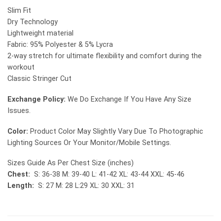
Slim Fit
Dry Technology
Lightweight material
Fabric: 95% Polyester & 5% Lycra
2-way stretch for ultimate flexibility and comfort during the
workout
Classic Stringer Cut
Exchange Policy:
We Do Exchange If You Have Any Size
Issues.
Color:
Product Color May Slightly Vary Due To Photographic
Lighting Sources Or Your Monitor/Mobile Settings.
Sizes Guide As Per Chest Size (inches)
Chest:
S: 36-38 M: 39-40 L: 41-42 XL: 43-44 XXL: 45-46
Length:
S: 27 M: 28 L:29 XL: 30 XXL: 31