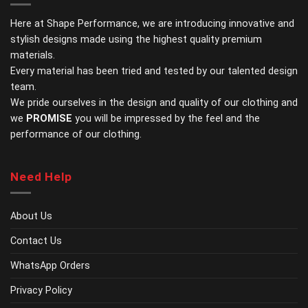
The
The
options
options
Here at Shape Performance, we are introducing innovative and
may
may
stylish designs made using the highest quality premium
be
be
materials.
chosen
chosen
Every material has been tried and tested by our talented design
on
on
the
the
team.
product
product
We pride ourselves in the design and quality of our clothing and
page
page
we
PROMISE
you will be impressed by the feel and the
performance of our clothing.
Need Help
About Us
Contact Us
WhatsApp Orders
Privacy Policy