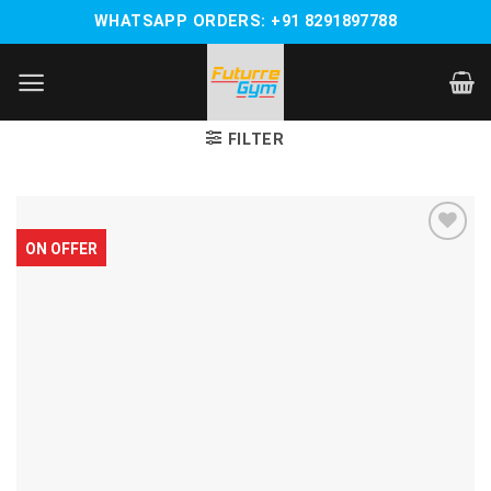
Skip
WHATSAPP ORDERS: +91 8291897788
to
content
FILTER
ON OFFER
Add to
wishlist