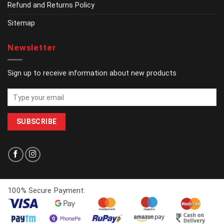
Refund and Returns Policy
Sitemap
Newsletter
Sign up to receive information about new products
100% Secure Payment: