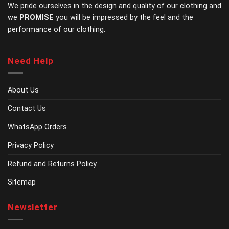
product
product
We pride ourselves in the design and quality of our clothing and
page
page
we
PROMISE
you will be impressed by the feel and the
performance of our clothing.
Need Help
About Us
Contact Us
WhatsApp Orders
Privacy Policy
Refund and Returns Policy
Sitemap
Newsletter