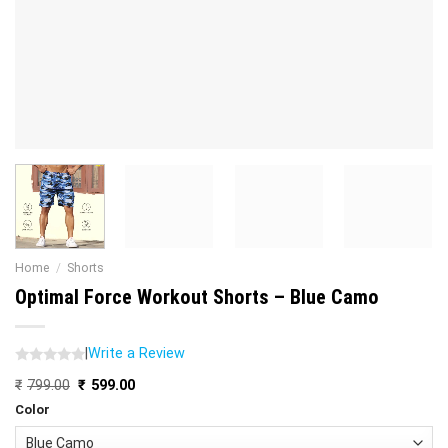
Home
/
Shorts
Optimal Force Workout Shorts – Blue Camo
|
Write a Review
Original
Current
₹
799.00
₹
599.00
price
price
Color
was:
is:
₹799.00.
₹599.00.