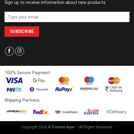
Sign up to receive information about new products
100% Secure Payment:
Shipping Partners:
Copyright 2026 ©
Future Gym
– All Rights Reserved.