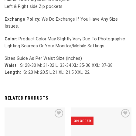
Left & Right side Zip pockets
Exchange Policy:
We Do Exchange If You Have Any Size
Issues.
Color:
Product Color May Slightly Vary Due To Photographic
Lighting Sources Or Your Monitor/Mobile Settings.
Sizes Guide As Per Waist Size (inches)
Waist:
S: 28-30 M: 31-32 L: 33-34 XL: 35-36 XXL: 37-38
Length:
S: 20 M: 20.5 L:21 XL: 21.5 XXL: 22
RELATED PRODUCTS
ON OFFER
Add to
Add to