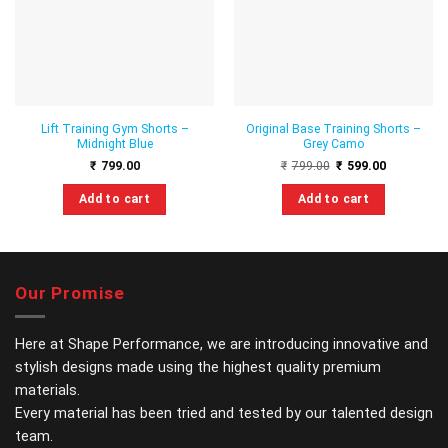
wishlist
wishlist
Lift Training Gym Shorts –
Original Base Training Shorts –
Midnight Blue
Grey Camo
Original
Current
₹
799.00
₹
799.00
₹
599.00
price
price
was:
is:
Add to cart
Add to cart
₹799.00.
₹599.00.
This
This
product
product
has
has
multiple
multiple
Our Promise
variants.
variants.
The
The
options
options
Here at Shape Performance, we are introducing innovative and
may
may
stylish designs made using the highest quality premium
be
be
materials.
chosen
chosen
Every material has been tried and tested by our talented design
on
on
the
the
team.