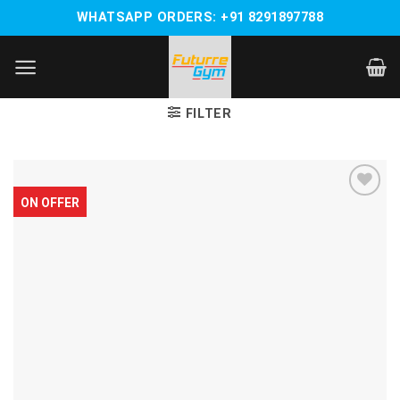
Skip
WHATSAPP ORDERS: +91 8291897788
to
content
FILTER
ON OFFER
Add to
wishlist