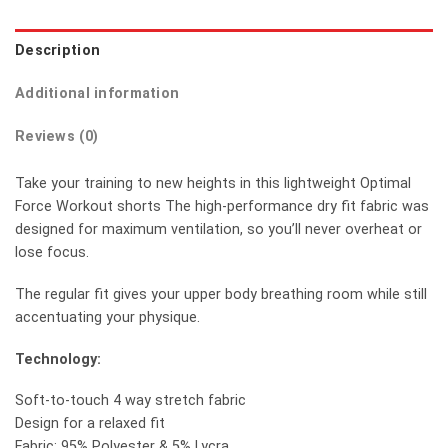
Description
Additional information
Reviews (0)
Take your training to new heights in this lightweight Optimal
Force Workout shorts The high-performance dry fit fabric was
designed for maximum ventilation, so you’ll never overheat or
lose focus.
The regular fit gives your upper body breathing room while still
accentuating your physique.
Technology:
Soft-to-touch 4 way stretch fabric
Design for a relaxed fit
Fabric: 95% Polyester & 5% Lycra