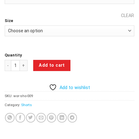
CLEAR
Size
Quantity
Optimal Force Workout Shorts - Blue Camo quantity
Add to cart
Add to wishlist
SKU:
wor-sho-009
Category:
Shorts