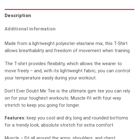
Description
Additional information
Made from a lightweight polyester-elastane mix, this T-Shirt
allows breathability and freedom of movement when training.
The T-shirt provides flexibility, which allows the wearer to
move freely – and, with its lightweight fabric, you can control
your temperature easily during your workout.
Don’t Ever Doubt Me Tee is the ultimate gym tee you can rely
on for your toughest workouts. Muscle-fit with four-way
stretch to keep you going for longer.
Features:
keep you cool and dry, long and rounded bottoms
for a trendy look, absolute stretch for extra comfort
Muscle – Fit all around the arms, shoulders, and chest.