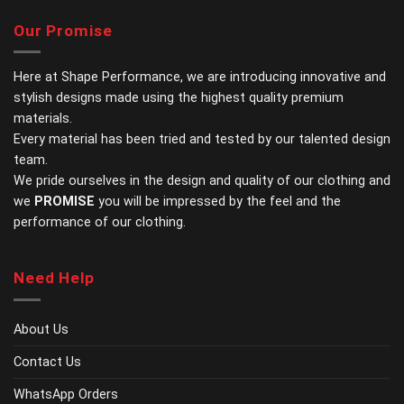
multiple
multiple
variants.
variants.
Our Promise
The
The
options
options
may
may
Here at Shape Performance, we are introducing innovative and
be
be
stylish designs made using the highest quality premium
chosen
chosen
materials.
on
on
Every material has been tried and tested by our talented design
the
the
team.
product
product
page
page
We pride ourselves in the design and quality of our clothing and
we
PROMISE
you will be impressed by the feel and the
performance of our clothing.
Need Help
About Us
Contact Us
WhatsApp Orders