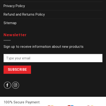
Privacy Policy
Refund and Returns Policy
Sitemap
Newsletter
Sign up to receive information about new products
100% Secure Payment: