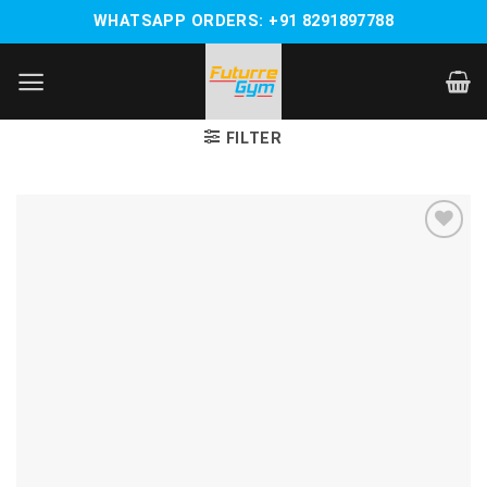
Skip
WHATSAPP ORDERS: +91 8291897788
to
content
FILTER
Add to
wishlist