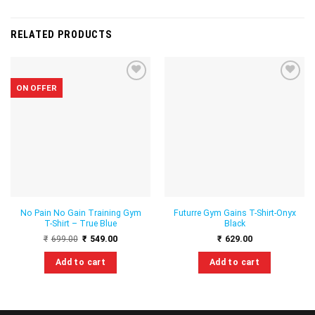
RELATED PRODUCTS
ON OFFER
Add to
Add to
wishlist
wishlist
No Pain No Gain Training Gym
Futurre Gym Gains T-Shirt-Onyx
T-Shirt – True Blue
Black
Original
Current
₹
699.00
₹
549.00
₹
629.00
price
price
was:
is:
Add to cart
Add to cart
₹699.00.
₹549.00.
This
This
product
product
has
has