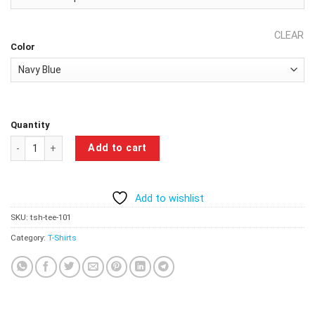
CLEAR
Color
Quantity
Don't Ever Doubt Me T-Shirt-Navy Blue quantity
Add to cart
Add to wishlist
SKU:
tsh-tee-101
Category:
T-Shirts