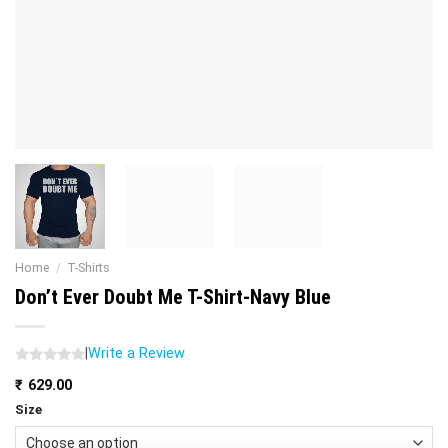
Home
/
T-Shirts
Don’t Ever Doubt Me T-Shirt-Navy Blue
|
Write a Review
₹
629.00
Size