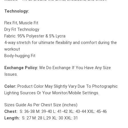
Technology:
Flex Fit, Muscle Fit
Dry Fit Technology
Fabric: 95% Polyester & 5% Lycra
4-way stretch for ultimate flexibility and comfort during the
workout
Body-hugging Fit
Exchange Policy:
We Do Exchange If You Have Any Size
Issues.
Color:
Product Color May Slightly Vary Due To Photographic
Lighting Sources Or Your Monitor/Mobile Settings.
Sizes Guide As Per Chest Size (inches)
Chest:
S: 36-38 M: 39-40 L: 41-42 XL: 43-44 XXL: 45-46
Length:
S: 27 M: 28 L:29 XL: 30 XXL: 31