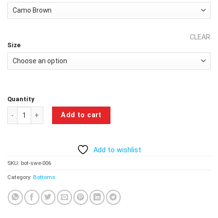
₹999.00.
₹799.00.
CLEAR
Size
Quantity
Apex Performance Camouflage Sweatpants - Camo Brown quantity
Add to cart
Add to wishlist
SKU:
bot-swe-006
Category:
Bottoms