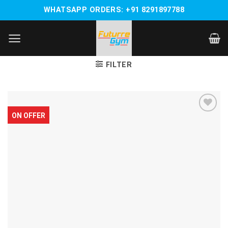
Skip
WHATSAPP ORDERS: +91 8291897788
to
content
FILTER
ON OFFER
Add to
wishlist