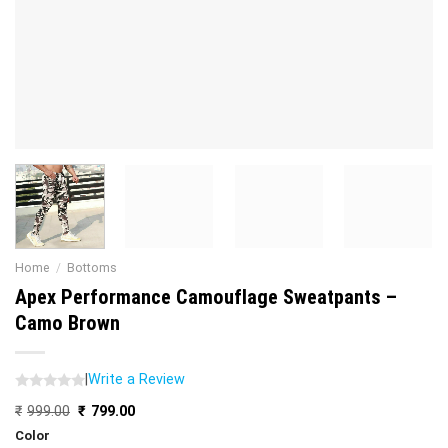
Home
/
Bottoms
Apex Performance Camouflage Sweatpants –
Camo Brown
|
Write a Review
Original
Current
₹
999.00
₹
799.00
price
price
Color
was:
is: