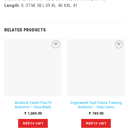
Length:
S: 37 M: 38 L:39 XL: 40 XXL: 41
RELATED PRODUCTS
Add to
Add to
wishlist
wishlist
Workout Zenith Flex Fit
Engineered Tech Future Training
Bottoms – Onyx Black
Bottoms – Grey Camo
₹
1,049.00
₹
749.00
Add to cart
Add to cart