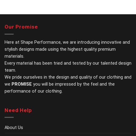
This
This
product
product
has
has
multiple
multiple
variants.
variants.
Our Promise
The
The
options
options
may
may
Here at Shape Performance, we are introducing innovative and
be
be
stylish designs made using the highest quality premium
chosen
chosen
materials.
on
on
Every material has been tried and tested by our talented design
the
the
team.
product
product
page
page
We pride ourselves in the design and quality of our clothing and
we
PROMISE
you will be impressed by the feel and the
performance of our clothing.
Need Help
About Us