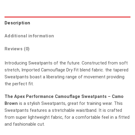
Description
Additional information
Reviews (0)
Introducing Sweatpants of the future. Constructed from soft
stretch, Imported Camouflage Dry Fit blend fabric. the tapered
Sweatpants boast a liberating range of movement providing
the perfect fit.
The Apex Performance Camouflage Sweatpants – Camo
Brown
is a stylish Sweatpants, great for training wear. This
Sweatpants features a stretchable waistband. It is crafted
from super lightweight fabric, for a comfortable feel in a fitted
and fashionable cut.