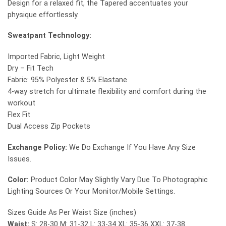
Design for a relaxed fit, the Tapered accentuates your
physique effortlessly.
Sweatpant Technology:
Imported Fabric, Light Weight
Dry – Fit Tech
Fabric: 95% Polyester & 5% Elastane
4-way stretch for ultimate flexibility and comfort during the
workout
Flex Fit
Dual Access Zip Pockets
Exchange Policy:
We Do Exchange If You Have Any Size
Issues.
Color:
Product Color May Slightly Vary Due To Photographic
Lighting Sources Or Your Monitor/Mobile Settings.
Sizes Guide As Per Waist Size (inches)
Waist:
S: 28-30 M: 31-32 L: 33-34 XL: 35-36 XXL: 37-38