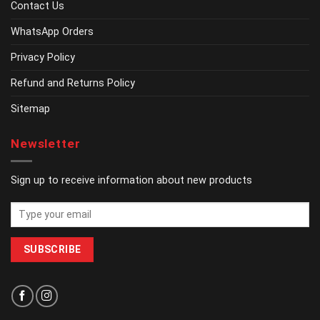
Contact Us
WhatsApp Orders
Privacy Policy
Refund and Returns Policy
Sitemap
Newsletter
Sign up to receive information about new products