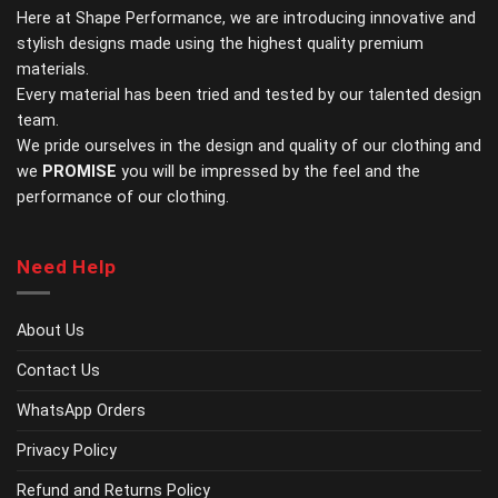
chosen
chosen
Here at Shape Performance, we are introducing innovative and
on
on
stylish designs made using the highest quality premium
the
the
materials.
product
product
page
page
Every material has been tried and tested by our talented design
team.
We pride ourselves in the design and quality of our clothing and
we
PROMISE
you will be impressed by the feel and the
performance of our clothing.
Need Help
About Us
Contact Us
WhatsApp Orders
Privacy Policy
Refund and Returns Policy