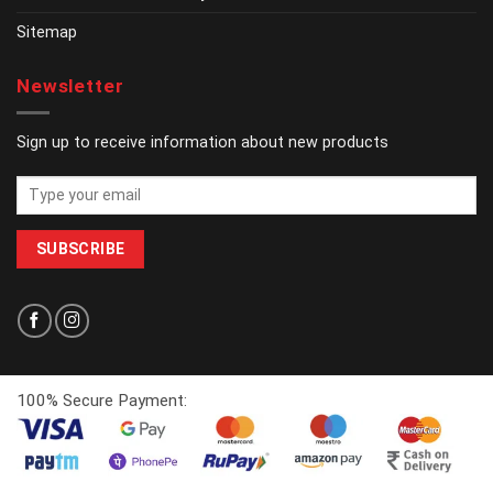
Sitemap
Newsletter
Sign up to receive information about new products
100% Secure Payment: