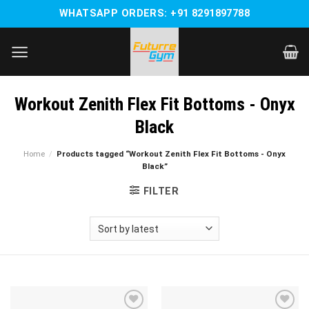
Skip
WHATSAPP ORDERS: +91 8291897788
to
content
Workout Zenith Flex Fit Bottoms - Onyx
Black
Home
/
Products tagged “Workout Zenith Flex Fit Bottoms - Onyx
Black”
FILTER