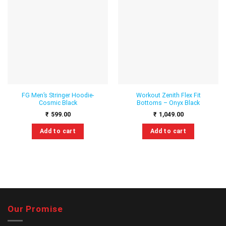
Add to
Add to
wishlist
wishlist
FG Men’s Stringer Hoodie-
Workout Zenith Flex Fit
Cosmic Black
Bottoms – Onyx Black
₹
599.00
₹
1,049.00
Add to cart
Add to cart
This
This
product
product
has
has
multiple
multiple
variants.
variants.
The
The
options
options
Our Promise
may
may
be
be