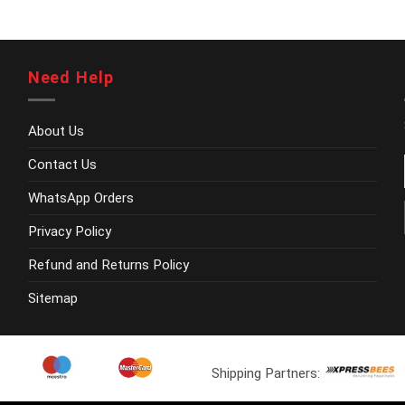
be
chosen
on
the
Need Help
product
page
About Us
Contact Us
WhatsApp Orders
Privacy Policy
Refund and Returns Policy
Sitemap
Shipping Partners: