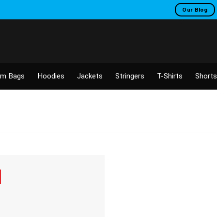
Our Blog
m Bags
Hoodies
Jackets
Stringers
T-Shirts
Shorts
Add to
wishlist