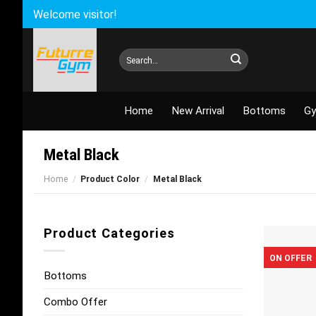
Skip
Welcome visitor!
to
content
Search
for:
Home
New Arrival
Bottoms
Gy
Metal Black
Home
/
Product Color
/
Metal Black
Product Categories
ON OFFER
Bottoms
Combo Offer