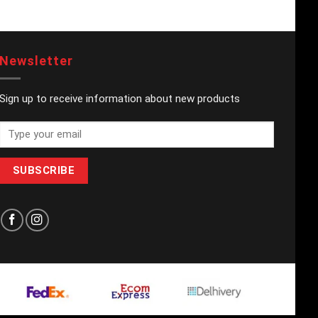
Newsletter
Sign up to receive information about new products