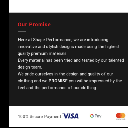
Our Promise
Here at Shape Performance, we are introducing
innovative and stylish designs made using the highest
quality premium materials.
Every material has been tried and tested by our talented
design team.
We pride ourselves in the design and quality of our
clothing and we
PROMISE
you will be impressed by the
feel and the performance of our clothing.
100% Secure Payment: