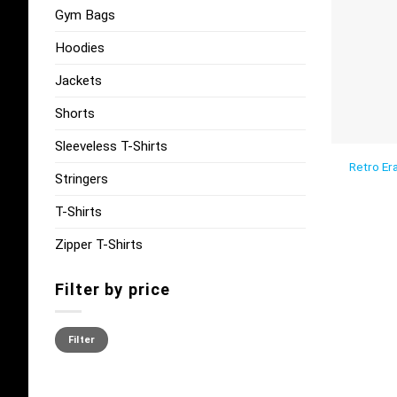
Gym Bags
Hoodies
Jackets
Shorts
Sleeveless T-Shirts
Retro Era
Stringers
T-Shirts
Zipper T-Shirts
Filter by price
Min
Max
price
price
Filter