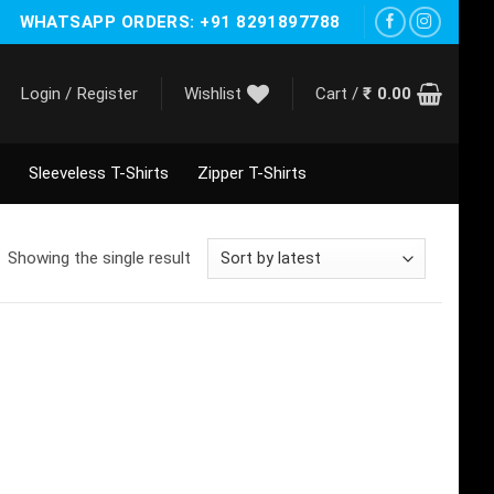
WHATSAPP ORDERS: +91 8291897788
Login / Register
Wishlist
Cart /
₹
0.00
Sleeveless T-Shirts
Zipper T-Shirts
Showing the single result