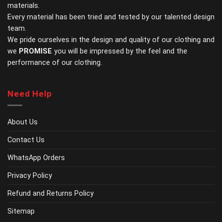
materials.
product
page
Every material has been tried and tested by our talented design
team.
We pride ourselves in the design and quality of our clothing and
we
PROMISE
you will be impressed by the feel and the
performance of our clothing.
Need Help
About Us
Contact Us
WhatsApp Orders
Privacy Policy
Refund and Returns Policy
Sitemap