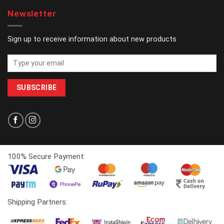
Newsletter
Sign up to receive information about new products
100% Secure Payment:
Shipping Partners: