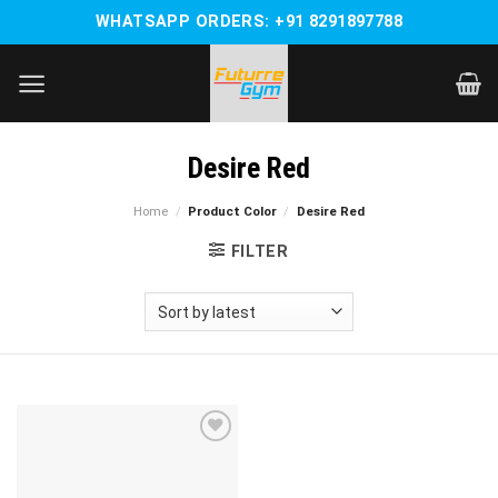
Skip
WHATSAPP ORDERS: +91 8291897788
to
content
Desire Red
Home
/
Product Color
/
Desire Red
FILTER
Add to