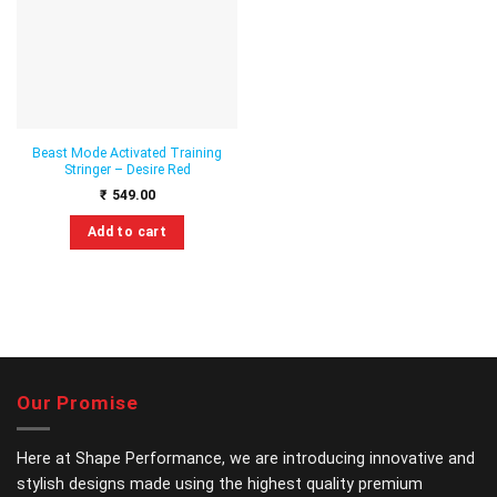
wishlist
Beast Mode Activated Training
Stringer – Desire Red
₹
549.00
Add to cart
This
product
has
multiple
variants.
The
options
Our Promise
may
be
chosen
Here at Shape Performance, we are introducing innovative and
on
stylish designs made using the highest quality premium
the