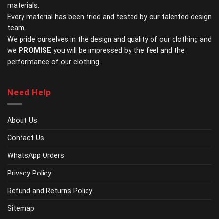
materials.
product
page
Every material has been tried and tested by our talented design
team.
We pride ourselves in the design and quality of our clothing and
we
PROMISE
you will be impressed by the feel and the
performance of our clothing.
Need Help
About Us
Contact Us
WhatsApp Orders
Privacy Policy
Refund and Returns Policy
Sitemap