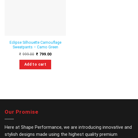
wishlist
Eclipse Silhouette Camouflage
Sweatpants – Camo Green
Original
Current
₹
999.00
₹
799.00
price
price
was:
is:
Add to cart
₹999.00.
₹799.00.
This
product
has
multiple
variants.
The
options
Our Promise
may
be
chosen
Here at Shape Performance, we are introducing innovative and
on
stylish designs made using the highest quality premium
the