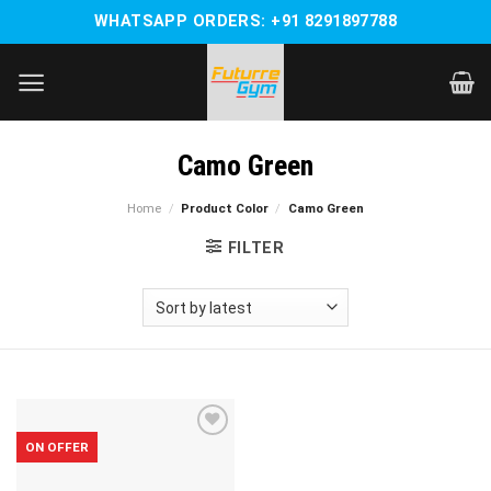
Skip
WHATSAPP ORDERS: +91 8291897788
to
content
Camo Green
Home
/
Product Color
/
Camo Green
FILTER
ON OFFER
Add to