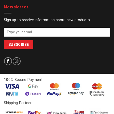
Newsletter
Sign up to receive information about new products
100% Secure Payment:
Shipping Partners: